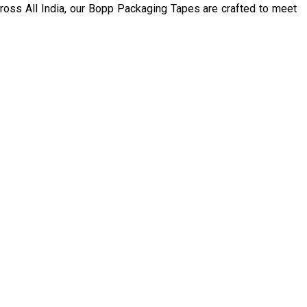
 across All India, our Bopp Packaging Tapes are crafted to meet