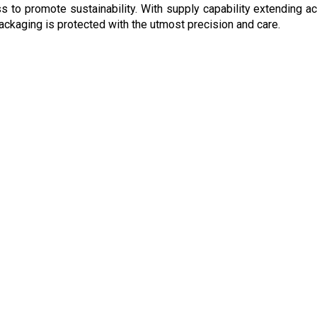
ness to promote sustainability. With supply capability extending
 packaging is protected with the utmost precision and care.