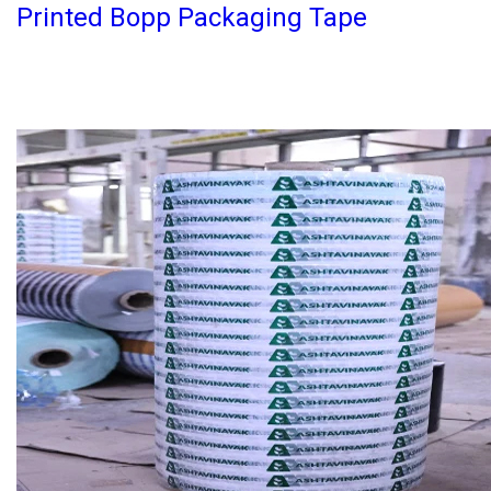
Printed Bopp Packaging Tape