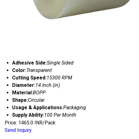
Adhesive Side:
Single Sided
Color:
Transparent
Cutting Speed:
15300 RPM
Diameter:
14 Inch (in)
Material:
BOPP
Shape:
Circular
Usage & Applications:
Packaging
Supply Ability:
100 Per Month
Price: 1465.0 INR/Pack
Send Inquiry