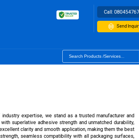
Call:
08045476
Send Inquir
 industry expertise, we stand as a trusted manufacturer and
th superlative adhesive strength and unmatched durability,
excellent clarity and smooth application, making them the best
strength, seamless compatibility with all packaging surfaces,