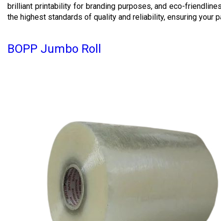
brilliant printability for branding purposes, and eco-friendli
the highest standards of quality and reliability, ensuring your
BOPP Jumbo Roll