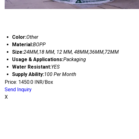
Color:
Other
Material:
BOPP
Size:
24MM,18 MM, 12 MM, 48MM,36MM,72MM
Usage & Applications:
Packaging
Water Resistant:
YES
Supply Ability:
100 Per Month
Price: 1450.0 INR/Box
Send Inquiry
X