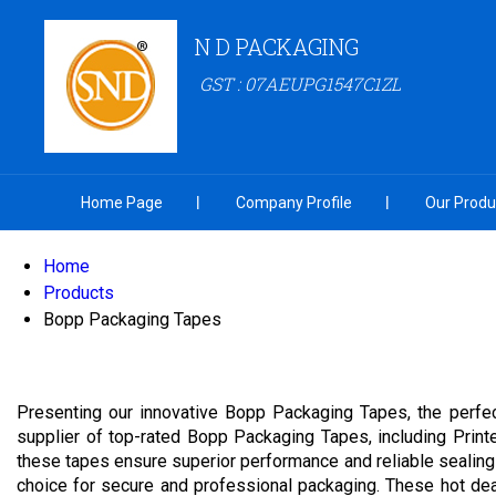
N D PACKAGING
GST : 07AEUPG1547C1ZL
Home Page
Company Profile
Our Produ
Home
Products
Bopp Packaging Tapes
Presenting our innovative Bopp Packaging Tapes, the perfec
supplier of top-rated Bopp Packaging Tapes, including Pri
these tapes ensure superior performance and reliable sealing 
choice for secure and professional packaging. These hot deal