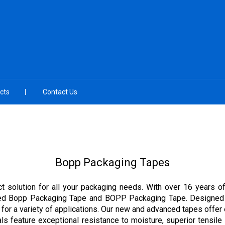
cts
Contact Us
Bopp Packaging Tapes
t solution for all your packaging needs. With over 16 years of
nted Bopp Packaging Tape and BOPP Packaging Tape. Designed wi
for a variety of applications. Our new and advanced tapes offer 
s feature exceptional resistance to moisture, superior tensile 