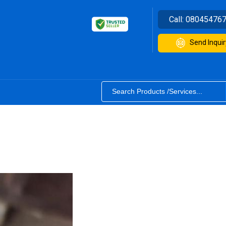
Call:
08045476
Send Inquir