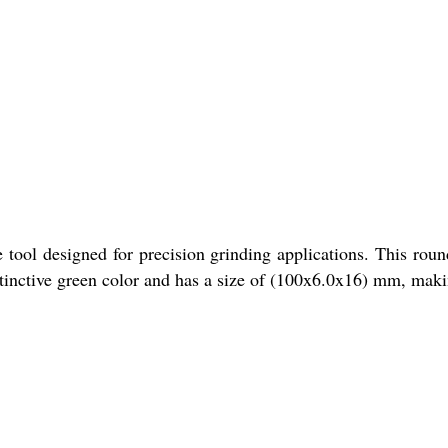
tool designed for precision grinding applications. This round
inctive green color and has a size of (100x6.0x16) mm, making 