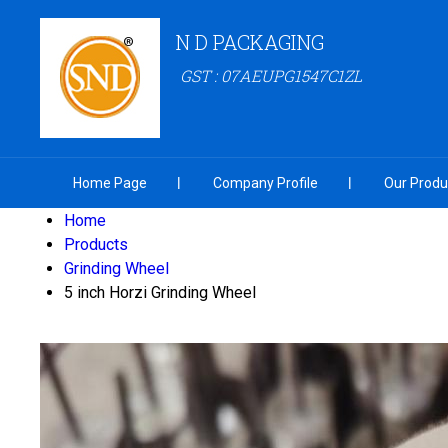
N D PACKAGING
GST : 07AEUPG1547C1ZL
Home Page
Company Profile
Our Produ
Home
Products
Grinding Wheel
5 inch Horzi Grinding Wheel