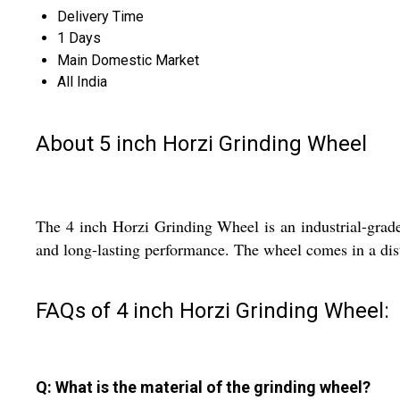
Delivery Time
1 Days
Main Domestic Market
All India
About 5 inch Horzi Grinding Wheel
The 4 inch Horzi Grinding Wheel is an industrial-grade 
and long-lasting performance. The wheel comes in a dist
FAQs of 4 inch Horzi Grinding Wheel:
Q: What is the material of the grinding wheel?