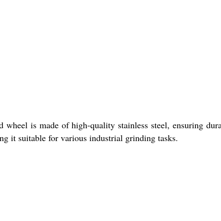
 wheel is made of high-quality stainless steel, ensuring dura
it suitable for various industrial grinding tasks.