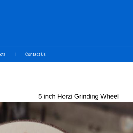
cts
Contact Us
5 inch Horzi Grinding Wheel