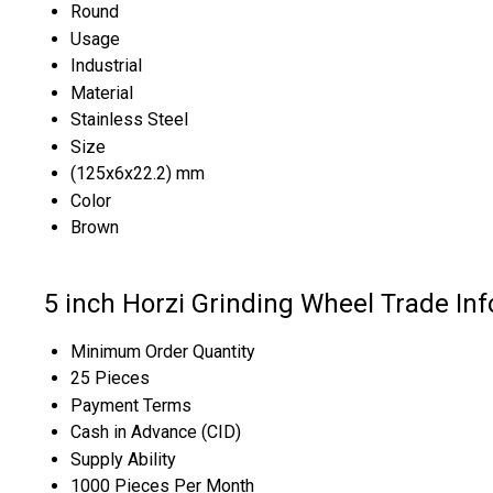
Round
Usage
Industrial
Material
Stainless Steel
Size
(125x6x22.2) mm
Color
Brown
5 inch Horzi Grinding Wheel Trade In
Minimum Order Quantity
25 Pieces
Payment Terms
Cash in Advance (CID)
Supply Ability
1000 Pieces Per Month