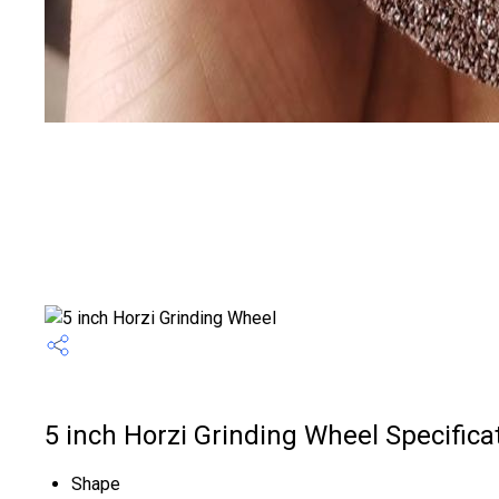
5 inch Horzi Grinding Wheel Specifica
Shape